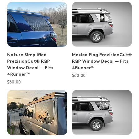
Nature Simplified
Mexico Flag PrezisionCut®
PrezisionCut® RQP
RQP Window Decal — Fits
Window Decal — Fits
4Runner™
4Runner™
Price
$60.00
Price
$60.00