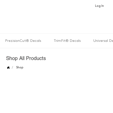
Log In
PrezisionCut® Decals
TrimFit® Decals
Universal D
Shop All Products
/
Shop