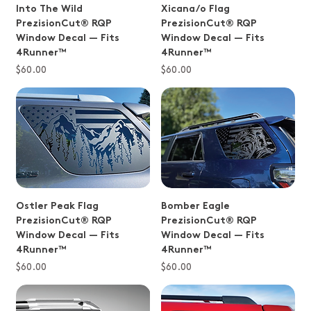
Into The Wild
Xicana/o Flag
PrezisionCut® RQP
PrezisionCut® RQP
Window Decal — Fits
Window Decal — Fits
4Runner™
4Runner™
Price
Price
$60.00
$60.00
Ostler Peak Flag
Bomber Eagle
PrezisionCut® RQP
PrezisionCut® RQP
Window Decal — Fits
Window Decal — Fits
4Runner™
4Runner™
Price
Price
$60.00
$60.00