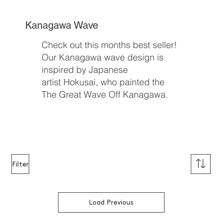
Kanagawa Wave
Check out this months best seller!
Our Kanagawa wave design is
inspired by Japanese
artist Hokusai, who painted the
The Great Wave Off Kanagawa.
Buy Now
Filter
Load Previous