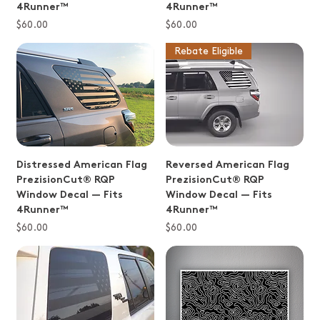
4Runner™
4Runner™
Price
Price
$60.00
$60.00
Rebate Eligible
Distressed American Flag
Reversed American Flag
PrezisionCut® RQP
PrezisionCut® RQP
Window Decal — Fits
Window Decal — Fits
4Runner™
4Runner™
Price
Price
$60.00
$60.00