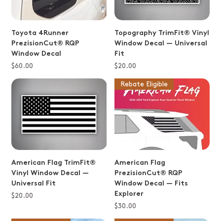
Toyota 4Runner
Topography TrimFit® Vinyl
PrezisionCut® RQP
Window Decal — Universal
Window Decal
Fit
Price
Price
$60.00
$20.00
Rebate Eligible
American Flag TrimFit®
American Flag
Vinyl Window Decal —
PrezisionCut® RQP
Universal Fit
Window Decal — Fits
Explorer
Price
$20.00
Price
$30.00