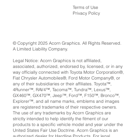
Terms of Use
Privacy Policy
© Copyright 2025 Acorn Graphics. All Rights Reserved.
A Limited Liability Company.
Legal Notice: Acorn Graphics is not affiliated,
associated, authorized, endorsed by, licensed, or in any
way officially connected with Toyota Motor Corporation®,
Fiat Chrysler Automobiles®, Ford Motor Company®, or
any of their subsidiaries or their affiliates. Toyota™,
4Runner™, RAV4™, Tacoma™, Tundra™, Lexus™,
GX460™, GX470™, Jeep™, Ford™, F150™, Bronco™,
Explorer™, and all name marks, emblems and images
are registered trademarks of their respective owners.
The use of any trademarks by Acorn Graphics are
strictly intended to help identify the fitment of our
products to a specific vehicle model and year under the
United States Fair Use Doctrine. Acorn Graphics is an
authorized dealer for Hardline Products, For legal