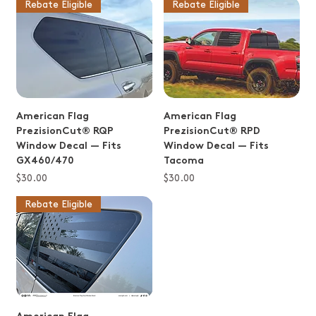
Rebate Eligible
Rebate Eligible
American Flag
American Flag
PrezisionCut® RQP
PrezisionCut® RPD
Window Decal — Fits
Window Decal — Fits
GX460/470
Tacoma
Price
Price
$30.00
$30.00
Rebate Eligible