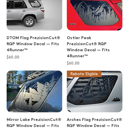
DTOM Flag PrezisionCut®
Ostler Peak
RQP Window Decal — Fits
PrezisionCut® RQP
4Runner™
Window Decal — Fits
4Runner™
Price
$60.00
Price
$60.00
Rebate Eligible
Mirror Lake PrezisionCut®
Arches Flag PrezisionCut®
RQP Window Decal — Fits
RQP Window Decal — Fits