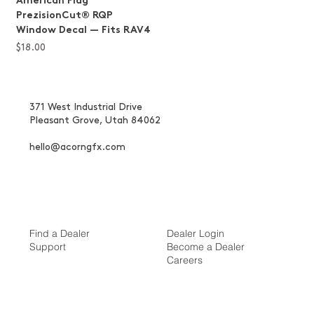
American Flag
PrezisionCut® RQP
Window Decal — Fits RAV4
Price
$18.00
371 West Industrial Drive
Pleasant Grove, Utah 84062
hello@acorngfx.com
Find a Dealer
Dealer Login
Support
Become a Dealer
Careers