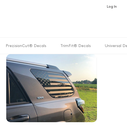
Log In
PrezisionCut® Decals
TrimFit® Decals
Universal D