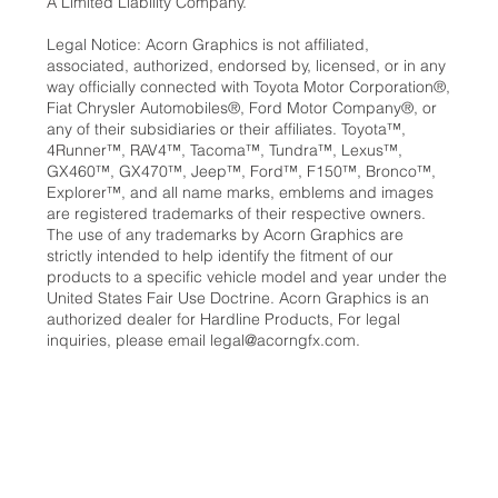
A Limited Liability Company.
Legal Notice: Acorn Graphics is not affiliated,
associated, authorized, endorsed by, licensed, or in any
way officially connected with Toyota Motor Corporation®,
Fiat Chrysler Automobiles®, Ford Motor Company®, or
any of their subsidiaries or their affiliates. Toyota™,
4Runner™, RAV4™, Tacoma™, Tundra™, Lexus™,
GX460™, GX470™, Jeep™, Ford™, F150™, Bronco™,
Explorer™, and all name marks, emblems and images
are registered trademarks of their respective owners.
The use of any trademarks by Acorn Graphics are
strictly intended to help identify the fitment of our
products to a specific vehicle model and year under the
United States Fair Use Doctrine. Acorn Graphics is an
authorized dealer for Hardline Products, For legal
inquiries, please email
legal@acorngfx.com
.