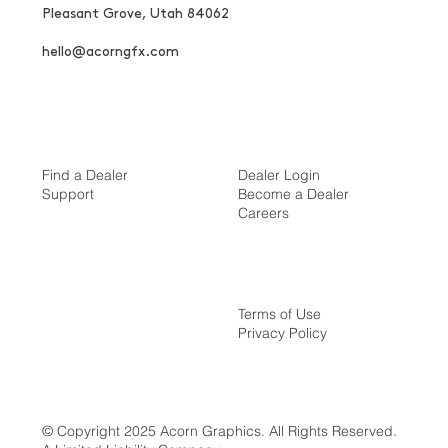
Pleasant Grove, Utah 84062
hello@acorngfx.com
Find a Dealer
Dealer Login
Support
Become a Dealer
Careers
Terms of Use
Privacy Policy
© Copyright 2025 Acorn Graphics. All Rights Reserved.