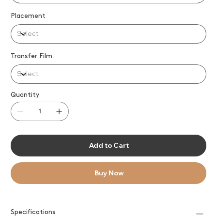
Placement
Transfer Film
Quantity
Add to Cart
Buy Now
Specifications