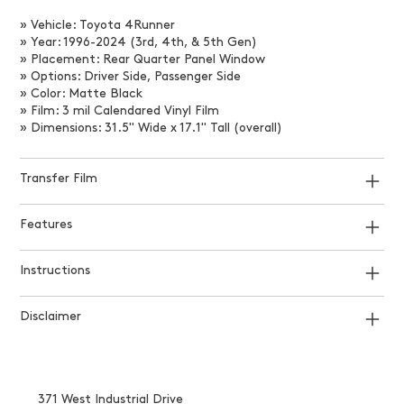
» Vehicle: Toyota 4Runner
» Year: 1996-2024 (3rd, 4th, & 5th Gen)
» Placement: Rear Quarter Panel Window
» Options: Driver Side, Passenger Side
» Color: Matte Black
» Film: 3 mil Calendared Vinyl Film
» Dimensions: 31.5" Wide x 17.1" Tall (overall)
Transfer Film
Features
Instructions
Disclaimer
371 West Industrial Drive