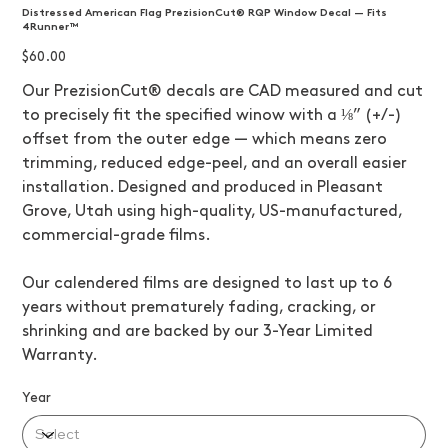
Distressed American Flag PrezisionCut® RQP Window Decal — Fits
4Runner™
Price
$60.00
Our PrezisionCut® decals are CAD measured and cut
to precisely fit the specified winow with a ⅛” (+/-)
offset from the outer edge — which means zero
trimming, reduced edge-peel, and an overall easier
installation. Designed and produced in Pleasant
Grove, Utah using high-quality, US-manufactured,
commercial-grade films.
Our calendered films are designed to last up to 6
years without prematurely fading, cracking, or
shrinking and are backed by our 3-Year Limited
Warranty.
Year