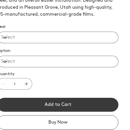
eel, and an overall easier installation. Designed and
roduced in Pleasant Grove, Utah using high-quality,
S-manufactured, commercial-grade films.
ear
ption
uantity
Add to Cart
Buy Now