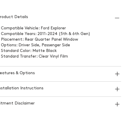
roduct Details
 Compatible Vehicle: Ford Explorer
 Compatible Years: 2011-2024 (5th & 6th Gen)
 Placement: Rear Quarter Panel Window
 Options: Driver Side, Passenger Side
 Standard Color: Matte Black
 Standard Transfer: Clear Vinyl Film
eatures & Options
nstallation Instructions
itment Disclaimer