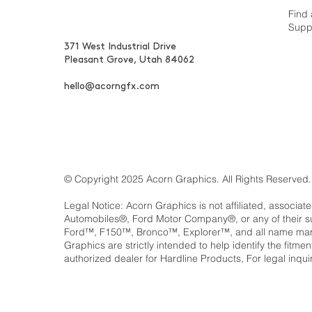
Find 
Supp
371 West Industrial Drive
Pleasant Grove, Utah 84062
hello@acorngfx.com
© Copyright 2025 Acorn Graphics. All Rights Reserved.
Legal Notice: Acorn Graphics is not affiliated, associat
Automobiles®, Ford Motor Company®, or any of their 
Ford™, F150™, Bronco™, Explorer™, and all name marks
Graphics are strictly intended to help identify the fitm
authorized dealer for Hardline Products, For legal inqui