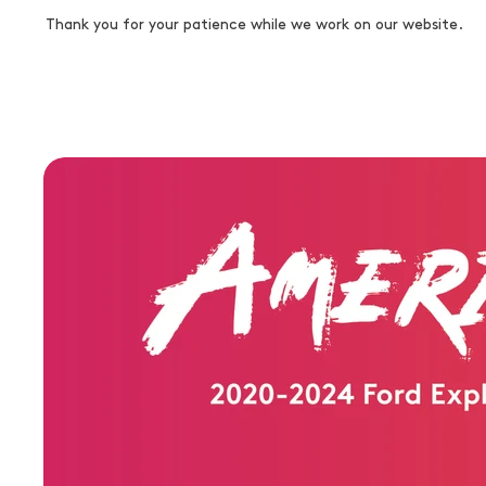
Thank you for your patience while we work on our website.