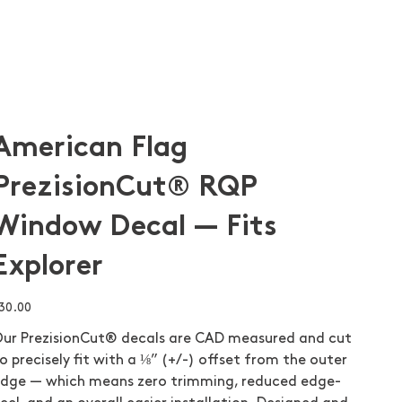
American Flag
PrezisionCut® RQP
Window Decal — Fits
Explorer
ice
30.00
ur PrezisionCut® decals are CAD measured and cut
o precisely fit with a ⅛” (+/-) offset from the outer
dge — which means zero trimming, reduced edge-