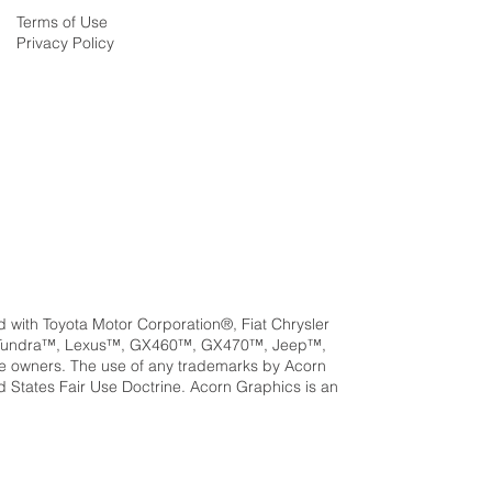
Terms of Use
Privacy Policy
ed with Toyota Motor Corporation®, Fiat Chrysler
a™, Tundra™, Lexus™, GX460™, GX470™, Jeep™,
e owners. The use of any trademarks by Acorn
ed States Fair Use Doctrine. Acorn Graphics is an