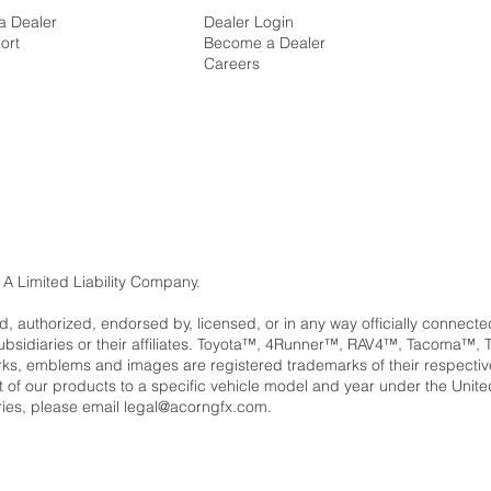
a Dealer
Dealer Login
ort
Become a Dealer
Careers
 A Limited Liability Company.
ed, authorized, endorsed by, licensed, or in any way officially connect
subsidiaries or their affiliates. Toyota™, 4Runner™, RAV4™, Tacom
, emblems and images are registered trademarks of their respectiv
ent of our products to a specific vehicle model and year under the Unit
ries, please email
legal@acorngfx.com
.