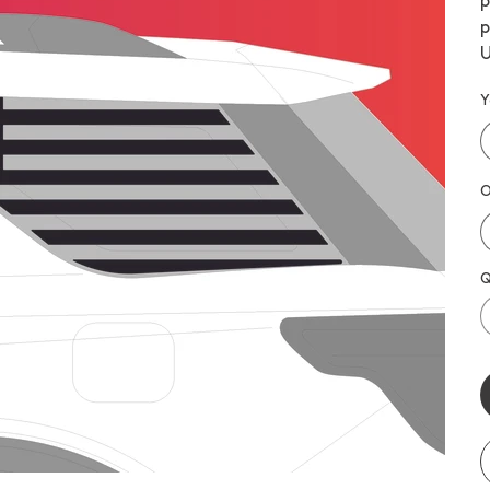
p
p
U
Y
O
Q