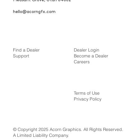
hello@acorngfx.com
Find a Dealer
Dealer Login
Support
Become a Dealer
Careers
Terms of Use
Privacy Policy
© Copyright 2025 Acorn Graphics. All Rights Reserved.
A Limited Liability Company.