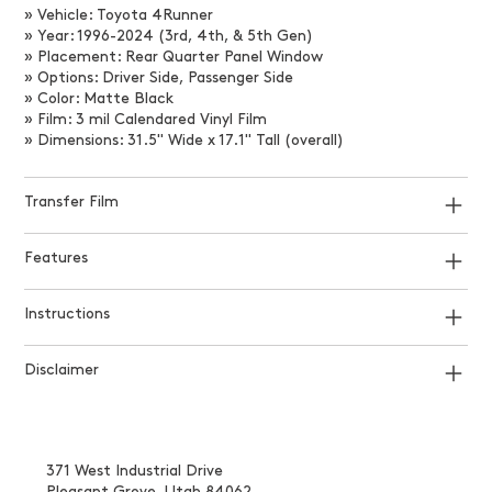
» Vehicle: Toyota 4Runner
» Year: 1996-2024 (3rd, 4th, & 5th Gen)
» Placement: Rear Quarter Panel Window
» Options: Driver Side, Passenger Side
» Color: Matte Black
» Film: 3 mil Calendared Vinyl Film
» Dimensions: 31.5" Wide x 17.1" Tall (overall)
Transfer Film
Features
Instructions
Disclaimer
371 West Industrial Drive
Pleasant Grove, Utah 84062