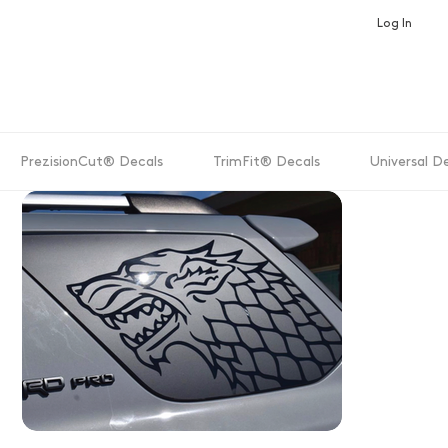
Log In
PrezisionCut® Decals
TrimFit® Decals
Universal D