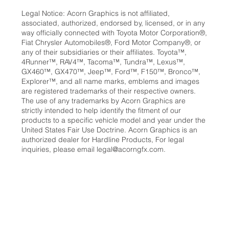
Legal Notice: Acorn Graphics is not affiliated,
associated, authorized, endorsed by, licensed, or in any
way officially connected with Toyota Motor Corporation®,
Fiat Chrysler Automobiles®, Ford Motor Company®, or
any of their subsidiaries or their affiliates. Toyota™,
4Runner™, RAV4™, Tacoma™, Tundra™, Lexus™,
GX460™, GX470™, Jeep™, Ford™, F150™, Bronco™,
Explorer™, and all name marks, emblems and images
are registered trademarks of their respective owners.
The use of any trademarks by Acorn Graphics are
strictly intended to help identify the fitment of our
products to a specific vehicle model and year under the
United States Fair Use Doctrine. Acorn Graphics is an
authorized dealer for Hardline Products, For legal
inquiries, please email
legal@acorngfx.com
.