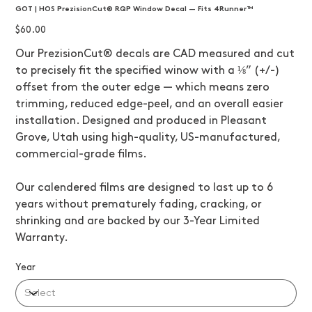
GOT | HOS PrezisionCut® RQP Window Decal — Fits 4Runner™
Price
$60.00
Our PrezisionCut® decals are CAD measured and cut
to precisely fit the specified winow with a ⅛” (+/-)
offset from the outer edge — which means zero
trimming, reduced edge-peel, and an overall easier
installation. Designed and produced in Pleasant
Grove, Utah using high-quality, US-manufactured,
commercial-grade films.
Our calendered films are designed to last up to 6
years without prematurely fading, cracking, or
shrinking and are backed by our 3-Year Limited
Warranty.
Year