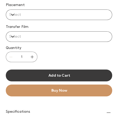
Placement
Transfer Film
Quantity
Add to Cart
Buy Now
Specifications