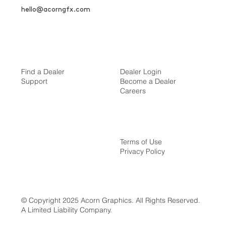
hello@acorngfx.com
Find a Dealer
Dealer Login
Support
Become a Dealer
Careers
Terms of Use
Privacy Policy
© Copyright 2025 Acorn Graphics. All Rights Reserved.
A Limited Liability Company.