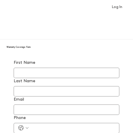
Log In
Warranty Coverage Form
First Name
Last Name
Email
Phone