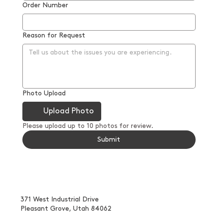
Order Number
Reason for Request
Photo Upload
Upload Photo
Please upload up to 10 photos for review.
Submit
371 West Industrial Drive
Pleasant Grove, Utah 84062