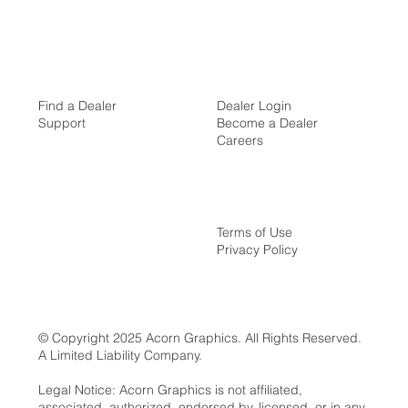
Find a Dealer
Dealer Login
Support
Become a Dealer
Careers
Terms of Use
Privacy Policy
© Copyright 2025 Acorn Graphics. All Rights Reserved.
A Limited Liability Company.
Legal Notice: Acorn Graphics is not affiliated,
associated, authorized, endorsed by, licensed, or in any