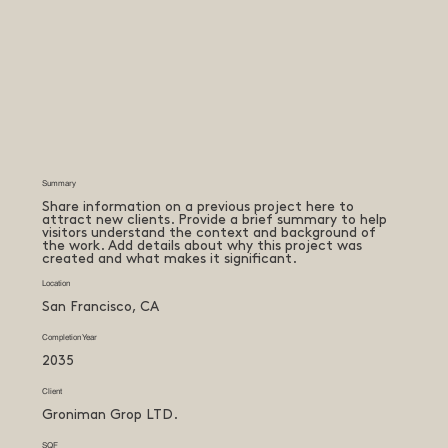
Summary
Share information on a previous project here to
attract new clients. Provide a brief summary to help
visitors understand the context and background of
the work. Add details about why this project was
created and what makes it significant.
Location
San Francisco, CA
Completion Year
2035
Client
Groniman Grop LTD.
SQF