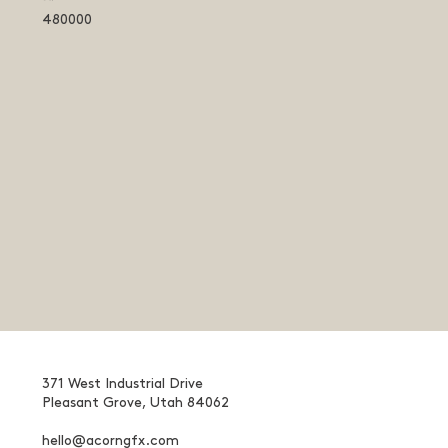
480000
371 West Industrial Drive
Pleasant Grove, Utah 84062
hello@acorngfx.com