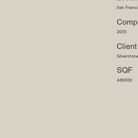
San Franci
Compl
2035
Client
Silverston
SQF
480000