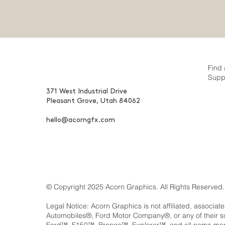
Find 
Supp
371 West Industrial Drive
Pleasant Grove, Utah 84062
hello@acorngfx.com
© Copyright 2025 Acorn Graphics. All Rights Reserved.
Legal Notice: Acorn Graphics is not affiliated, associat
Automobiles®, Ford Motor Company®, or any of their 