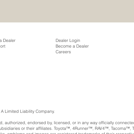
a Dealer
Dealer Login
ort
Become a Dealer
Careers
 A Limited Liability Company.
ed, authorized, endorsed by, licensed, or in any way officially connect
subsidiaries or their affiliates. Toyota™, 4Runner™, RAV4™, Tacom