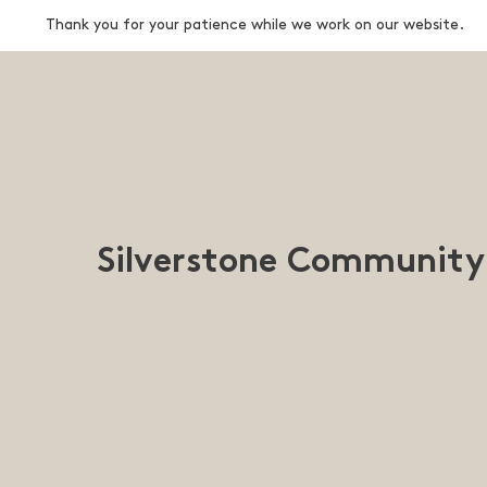
Thank you for your patience while we work on our website.
Silverstone Community