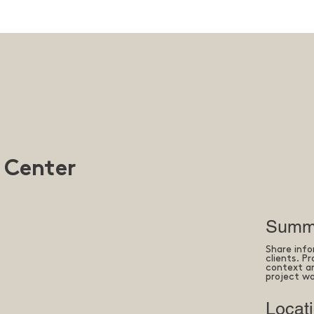
 Center
Summ
Share info
clients. P
context an
project wa
Locat