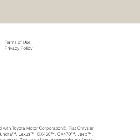
Terms of Use
Privacy Policy
ed with Toyota Motor Corporation®, Fiat Chrysler
a™, Tundra™, Lexus™, GX460™, GX470™, Jeep™,