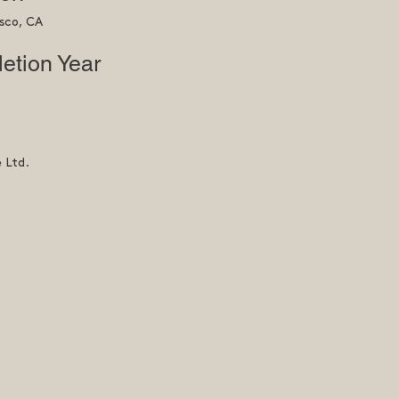
sco, CA
etion Year
e Ltd.