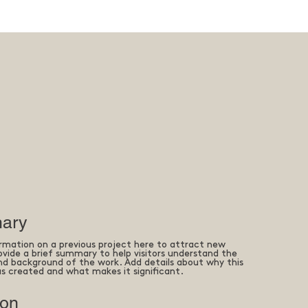
ary
rmation on a previous project here to attract new
rovide a brief summary to help visitors understand the
d background of the work. Add details about why this
s created and what makes it significant.
ion