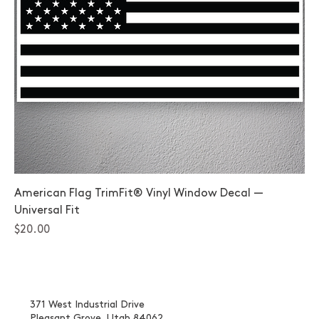
American Flag TrimFit® Vinyl Window Decal —
Universal Fit
Price
$20.00
371 West Industrial Drive
Pleasant Grove, Utah 84062