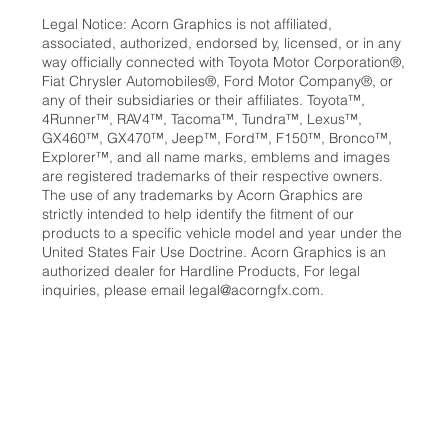
Legal Notice: Acorn Graphics is not affiliated,
associated, authorized, endorsed by, licensed, or in any
way officially connected with Toyota Motor Corporation®,
Fiat Chrysler Automobiles®, Ford Motor Company®, or
any of their subsidiaries or their affiliates. Toyota™,
4Runner™, RAV4™, Tacoma™, Tundra™, Lexus™,
GX460™, GX470™, Jeep™, Ford™, F150™, Bronco™,
Explorer™, and all name marks, emblems and images
are registered trademarks of their respective owners.
The use of any trademarks by Acorn Graphics are
strictly intended to help identify the fitment of our
products to a specific vehicle model and year under the
United States Fair Use Doctrine. Acorn Graphics is an
authorized dealer for Hardline Products, For legal
inquiries, please email
legal@acorngfx.com
.