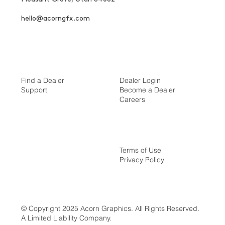
hello@acorngfx.com
Find a Dealer
Dealer Login
Support
Become a Dealer
Careers
Terms of Use
Privacy Policy
© Copyright 2025 Acorn Graphics. All Rights Reserved.
A Limited Liability Company.