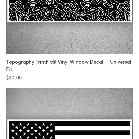
Topography TrimFit® Vinyl Window Decal — Universal
Fit
Price
$20.00