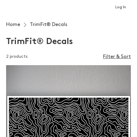
Log In
Home
TrimFit® Decals
TrimFit® Decals
2 products
Filter & Sort