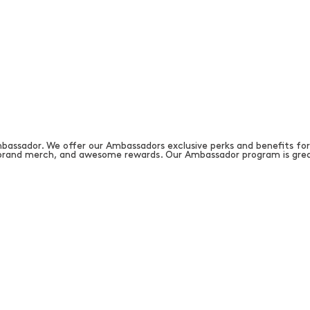
bassador. We offer our Ambassadors exclusive perks and benefits for
, brand merch, and awesome rewards. Our Ambassador program is grea