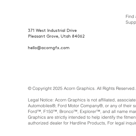
Find 
Supp
371 West Industrial Drive
Pleasant Grove, Utah 84062
hello@acorngfx.com
© Copyright 2025 Acorn Graphics. All Rights Reserved.
Legal Notice: Acorn Graphics is not affiliated, associat
Automobiles®, Ford Motor Company®, or any of their 
Ford™, F150™, Bronco™, Explorer™, and all name marks
Graphics are strictly intended to help identify the fitm
authorized dealer for Hardline Products, For legal inqui