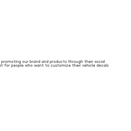
 promoting our brand and products through their social
t for people who want to customize their vehicle decals