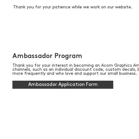
Thank you for your patience while we work on our website.
Ambassador Program
Thank you for your interest in becoming an Acorn Graphics Am
channels, such as an individual discount code, custom decals
more frequently and who love and support our small business.
Ambassador Application Form