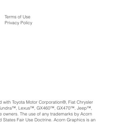
Terms of Use
Privacy Policy
ed with Toyota Motor Corporation®, Fiat Chrysler
a™, Tundra™, Lexus™, GX460™, GX470™, Jeep™,
e owners. The use of any trademarks by Acorn
ed States Fair Use Doctrine. Acorn Graphics is an