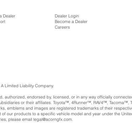
a Dealer
Dealer Login
ort
Become a Dealer
Careers
 A Limited Liability Company.
ed, authorized, endorsed by, licensed, or in any way officially connect
subsidiaries or their affiliates. Toyota™, 4Runner™, RAV4™, Tacom
, emblems and images are registered trademarks of their respectiv
ent of our products to a specific vehicle model and year under the Unit
ries, please email
legal@acorngfx.com
.